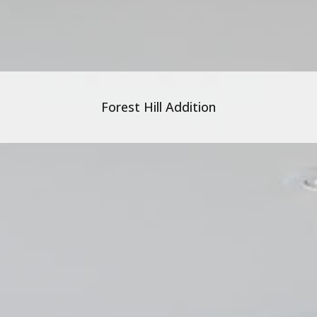
Forest Hill Addition