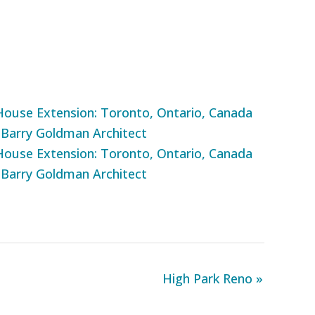
High Park Reno »