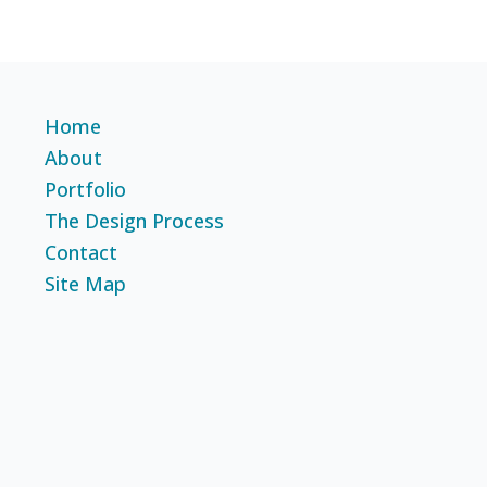
Home
About
Portfolio
The Design Process
Contact
Site Map