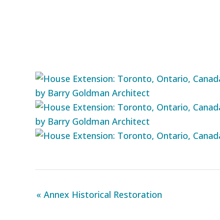
« Annex Historical Restoration