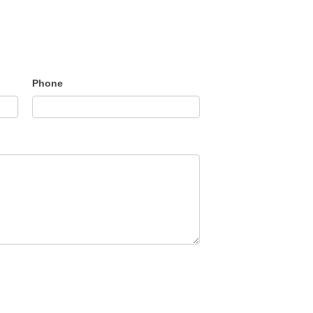
Phone