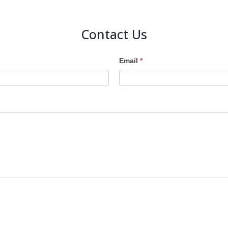
Contact Us
Email
*