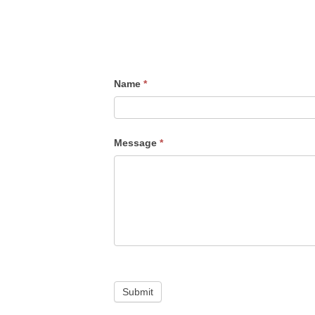
Name
*
Message
*