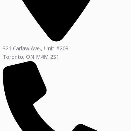
321 Carlaw Ave., Unit #203
Toronto, ON M4M 2S1