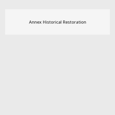
Annex Historical Restoration