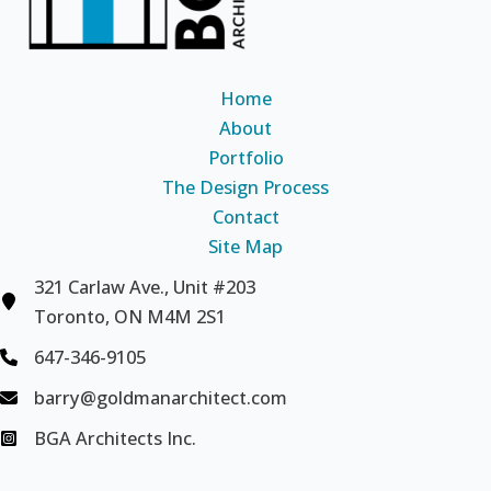
Home
About
Portfolio
The Design Process
Contact
Site Map
321 Carlaw Ave., Unit #203
Toronto, ON M4M 2S1
647-346-9105
barry@goldmanarchitect.com
BGA Architects Inc.