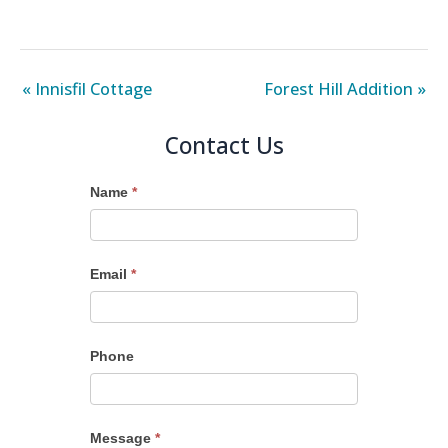
« Innisfil Cottage
Forest Hill Addition »
Contact Us
Name
*
Email
*
Phone
Message
*