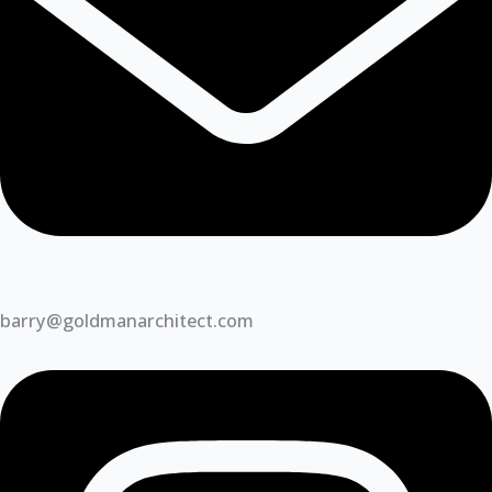
barry@goldmanarchitect.com