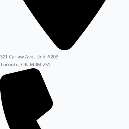
321 Carlaw Ave., Unit #203
Toronto, ON M4M 2S1