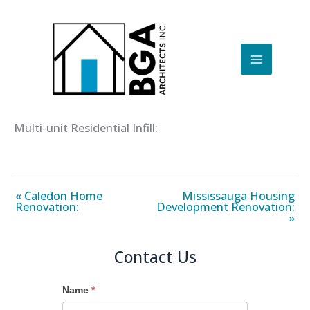
Skip
to
content
Multi-unit Residential Infill:
« Caledon Home
Mississauga Housing
Renovation:
Development Renovation:
»
Contact Us
Name
*