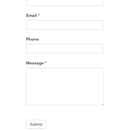
Email
*
Phone
Message
*