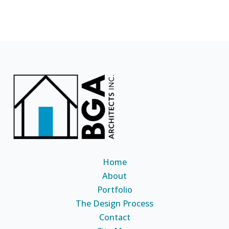
Home
About
Portfolio
The Design Process
Contact