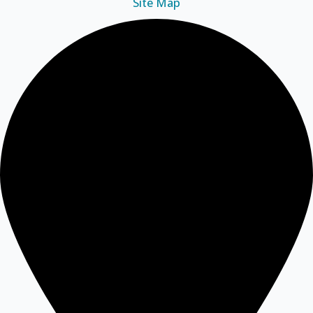
Site Map