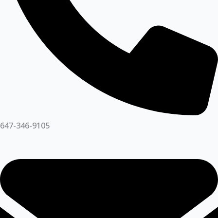
647-346-9105