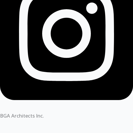
BGA Architects Inc.