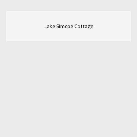
Lake Simcoe Cottage