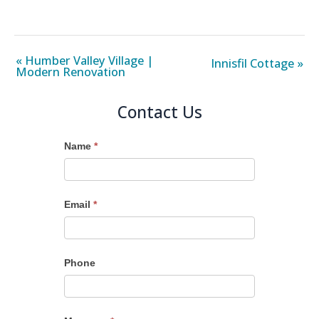
« Humber Valley Village |
Innisfil Cottage »
Modern Renovation
Contact Us
Name
*
Email
*
Phone