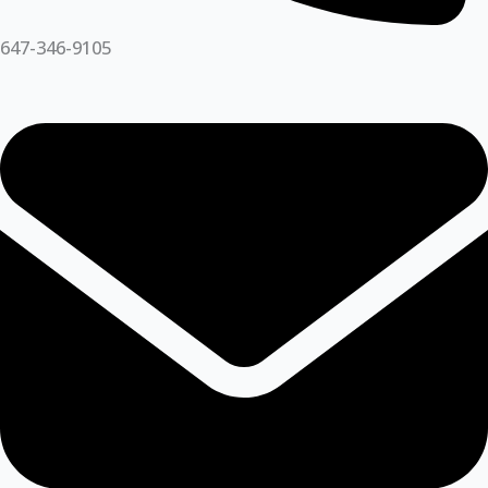
647-346-9105