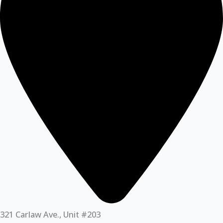
321 Carlaw Ave., Unit #203