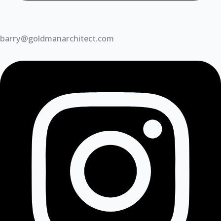
barry@goldmanarchitect.com