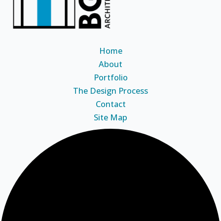
Home
About
Portfolio
The Design Process
Contact
Site Map