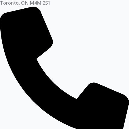
Toronto, ON M4M 2S1