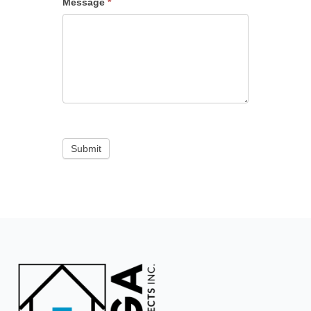
Message
*