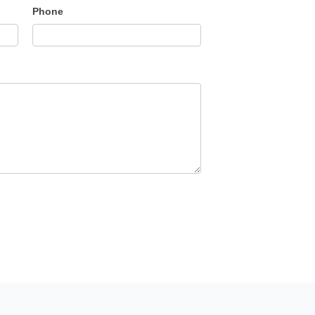
Phone