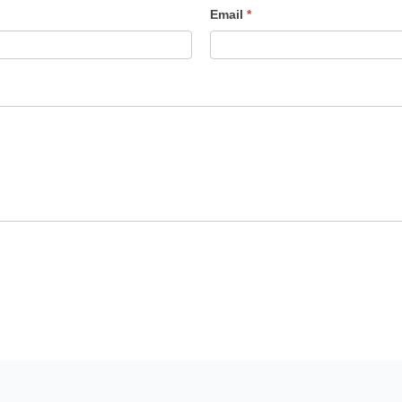
Email
*