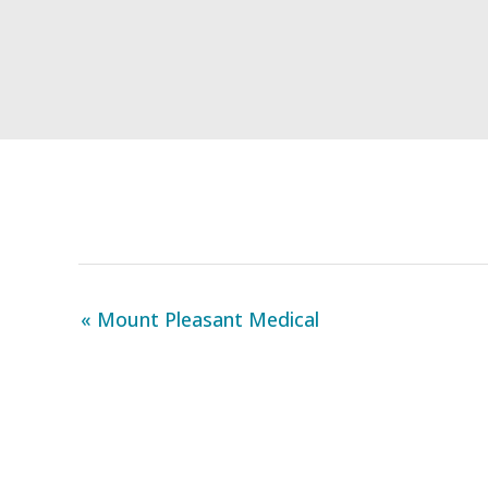
« Mount Pleasant Medical