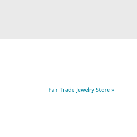
Fair Trade Jewelry Store »