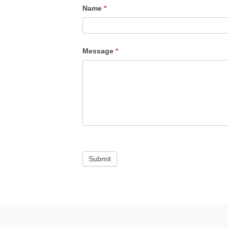
Name
*
Message
*