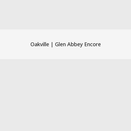
Oakville | Glen Abbey Encore