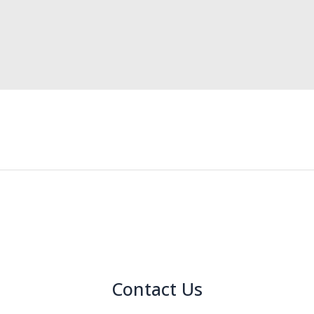
Contact Us